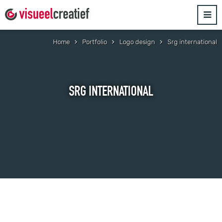
Home
Portfolio
Logo design
Srg international
SRG INTERNATIONAL